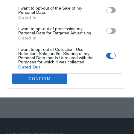
Arată rezultatele
I want to opt-out of the Sale of my
Personal Data.
Arhiva sondajelor
Opted In
I want to opt-out of processing my
Personal Data for Targeted Advertising.
Opted In
I want to opt-out of Collection, Use,
Retention, Sale, and/or Sharing of my
Personal Data that Is Unrelated with the
Purposes for which it was collected.
Opted Out
ad
CONFIRM