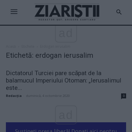
ad
Acasă
Etichete
Erdogan ierusalim
Etichetă: erdogan ierusalim
Dictatorul Turciei pare scăpat de la
balamucul Imperiului Otoman: „Ierusalimul
este...
Redacţia
-
duminică, 4 octombrie 2020
0
ad
Susțineți presa liberă! Donați aici pentru