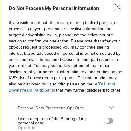
SENS
Do Not Process My Personal Information
SOS (Șoșoacă)
POT (Gavrilă)
If you wish to opt-out of the sale, sharing to third parties, or
processing of your personal or sensitive information for
PACE (Peia)
targeted advertising by us, please use the below opt-out
Acțiunea Conservatoare (Târziu)
section to confirm your selection. Please note that after your
opt-out request is processed you may continue seeing
PDF (Lazarus)
interest-based ads based on personal information utilized by
PUSL (D. Voiculescu)
us or personal information disclosed to third parties prior to
PNȚCD (Pavelescu)
your opt-out. You may separately opt-out of the further
disclosure of your personal information by third parties on the
PNCR (Terheș)
IAB’s list of downstream participants. This information may
Partidul Patrioților (Surugiu)
also be disclosed by us to third parties on the
IAB’s List of
Downstream Participants
that may further disclose it to other
FAR (Coarnă)
third parties.
România pe Primul Loc (Ponta)
Personal Data Processing Opt Outs
Altul
I want to opt-out of the Sharing of my
personal data.
Opted In