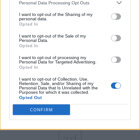
Personal Data Processing Opt Outs
Partidul Patrioților (Surugiu)
FAR (Coarnă)
I want to opt-out of the Sharing of my
personal data.
România pe Primul Loc (Ponta)
Opted In
Altul
I want to opt-out of the Sale of my
Personal Data.
Opted In
Arată rezultatele
I want to opt-out of processing my
Personal Data for Targeted Advertising.
Opted In
Arhiva sondajelor
I want to opt-out of Collection, Use,
Retention, Sale, and/or Sharing of my
Personal Data that Is Unrelated with the
Purposes for which it was collected.
Opted Out
CONFIRM
ad