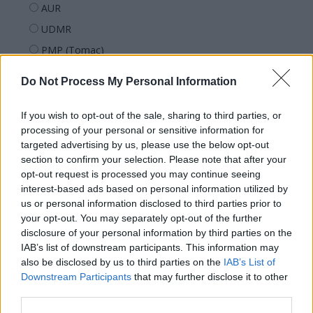
AUR
UDMR
PMP (Tomac)
Forța Dreptei (L. Orban)
Do Not Process My Personal Information
PNȚMM
REPER
If you wish to opt-out of the sale, sharing to third parties, or
processing of your personal or sensitive information for
SENS
targeted advertising by us, please use the below opt-out
SOS (Șoșoacă)
section to confirm your selection. Please note that after your
opt-out request is processed you may continue seeing
POT (Gavrilă)
interest-based ads based on personal information utilized by
PACE (Peia)
us or personal information disclosed to third parties prior to
Acțiunea Conservatoare (Târziu)
your opt-out. You may separately opt-out of the further
disclosure of your personal information by third parties on the
PDF (Lazarus)
IAB’s list of downstream participants. This information may
PUSL (D. Voiculescu)
also be disclosed by us to third parties on the
IAB’s List of
Downstream Participants
that may further disclose it to other
PNȚCD (Pavelescu)
third parties.
PNCR (Terheș)