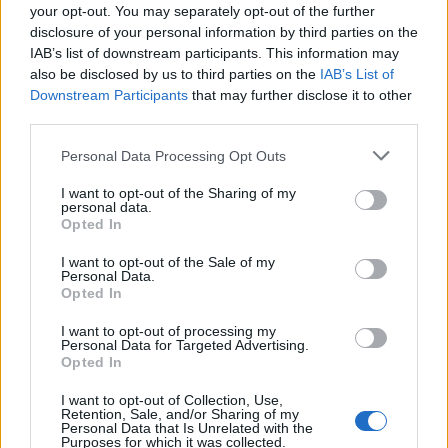
REPER
your opt-out. You may separately opt-out of the further
disclosure of your personal information by third parties on the
SENS
IAB’s list of downstream participants. This information may
SOS (Șoșoacă)
also be disclosed by us to third parties on the
IAB’s List of
Downstream Participants
that may further disclose it to other
POT (Gavrilă)
third parties.
PACE (Peia)
Personal Data Processing Opt Outs
Acțiunea Conservatoare (Târziu)
PDF (Lazarus)
I want to opt-out of the Sharing of my
personal data.
PUSL (D. Voiculescu)
Opted In
PNȚCD (Pavelescu)
I want to opt-out of the Sale of my
PNCR (Terheș)
Personal Data.
Opted In
Partidul Patrioților (Surugiu)
I want to opt-out of processing my
FAR (Coarnă)
Personal Data for Targeted Advertising.
Opted In
România pe Primul Loc (Ponta)
Altul
I want to opt-out of Collection, Use,
Retention, Sale, and/or Sharing of my
Personal Data that Is Unrelated with the
Purposes for which it was collected.