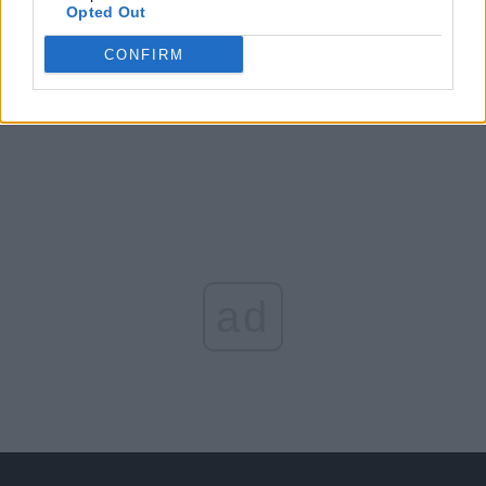
Opted Out
Arată rezultatele
CONFIRM
Arhiva sondajelor
ad