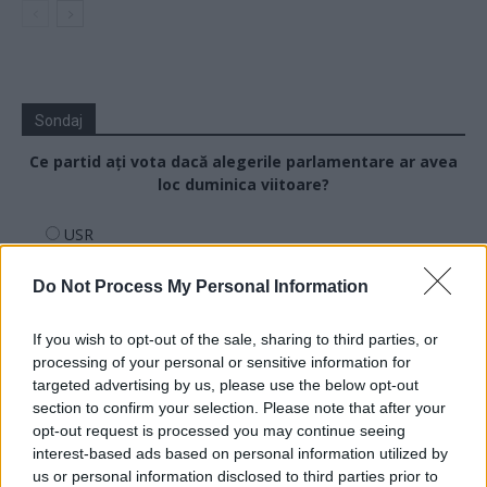
Sondaj
Ce partid ați vota dacă alegerile parlamentare ar avea
loc duminica viitoare?
USR
PNL
Do Not Process My Personal Information
PSD
AUR
If you wish to opt-out of the sale, sharing to third parties, or
processing of your personal or sensitive information for
UDMR
targeted advertising by us, please use the below opt-out
PMP (Tomac)
section to confirm your selection. Please note that after your
Forța Dreptei (L. Orban)
opt-out request is processed you may continue seeing
interest-based ads based on personal information utilized by
PNȚMM
us or personal information disclosed to third parties prior to