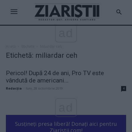
ad
Acasă
Etichete
Miliardar ceh
Etichetă: miliardar ceh
Pericol! După 24 de ani, Pro TV este
vândută de americani...
Redacţia
-
luni, 28 octombrie 2019
4
ad
Susțineți presa liberă! Donați aici pentru
Ziaristii.com!