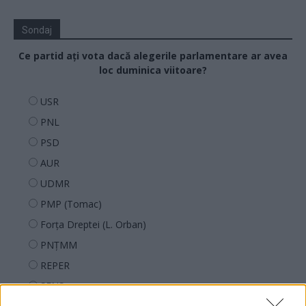
Sondaj
Ce partid ați vota dacă alegerile parlamentare ar avea
loc duminica viitoare?
USR
PNL
PSD
AUR
UDMR
PMP (Tomac)
Forța Dreptei (L. Orban)
PNȚMM
REPER
SENS