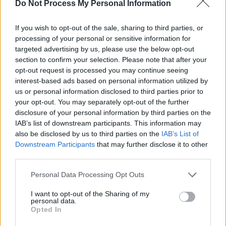
SOS (Șoșoacă)
Do Not Process My Personal Information
POT (Gavrilă)
If you wish to opt-out of the sale, sharing to third parties, or
PACE (Peia)
processing of your personal or sensitive information for
Acțiunea Conservatoare (Târziu)
targeted advertising by us, please use the below opt-out
section to confirm your selection. Please note that after your
PDF (Lazarus)
opt-out request is processed you may continue seeing
PUSL (D. Voiculescu)
interest-based ads based on personal information utilized by
PNȚCD (Pavelescu)
us or personal information disclosed to third parties prior to
your opt-out. You may separately opt-out of the further
PNCR (Terheș)
disclosure of your personal information by third parties on the
Partidul Patrioților (Surugiu)
IAB’s list of downstream participants. This information may
also be disclosed by us to third parties on the
IAB’s List of
FAR (Coarnă)
Downstream Participants
that may further disclose it to other
România pe Primul Loc (Ponta)
third parties.
Altul
Personal Data Processing Opt Outs
I want to opt-out of the Sharing of my
personal data.
Arată rezultatele
Opted In