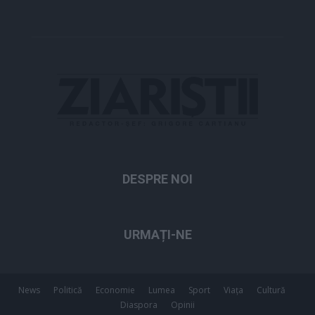
DESPRE NOI
URMAȚI-NE
News
Politică
Economie
Lumea
Sport
Viața
Cultură
Diaspora
Opinii