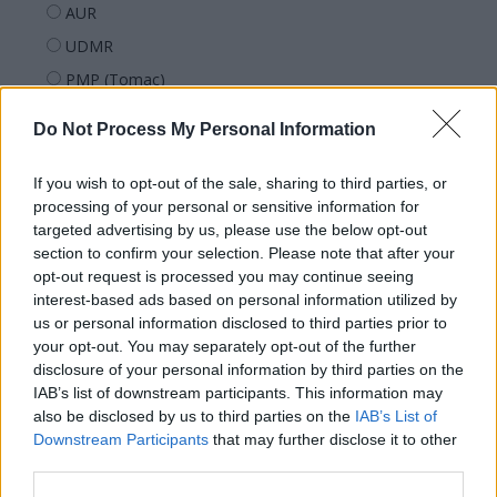
AUR
UDMR
PMP (Tomac)
Forța Dreptei (L. Orban)
Do Not Process My Personal Information
PNȚMM
REPER
If you wish to opt-out of the sale, sharing to third parties, or
processing of your personal or sensitive information for
SENS
targeted advertising by us, please use the below opt-out
SOS (Șoșoacă)
section to confirm your selection. Please note that after your
opt-out request is processed you may continue seeing
POT (Gavrilă)
interest-based ads based on personal information utilized by
PACE (Peia)
us or personal information disclosed to third parties prior to
Acțiunea Conservatoare (Târziu)
your opt-out. You may separately opt-out of the further
disclosure of your personal information by third parties on the
PDF (Lazarus)
IAB’s list of downstream participants. This information may
PUSL (D. Voiculescu)
also be disclosed by us to third parties on the
IAB’s List of
Downstream Participants
that may further disclose it to other
PNȚCD (Pavelescu)
third parties.
PNCR (Terheș)