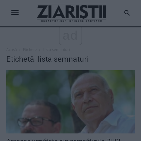
ad
Acasă
Etichete
Lista semnaturi
Etichetă: lista semnaturi