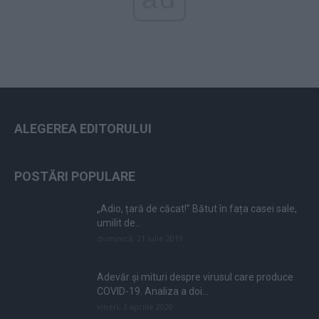
ALEGEREA EDITORULUI
POSTĂRI POPULARE
„Adio, țară de căcat!” Bătut în fața casei sale,
umilit de...
duminică, 21 iulie 2019
Adevăr și mituri despre virusul care produce
COVID-19. Analiza a doi...
vineri, 3 aprilie 2020